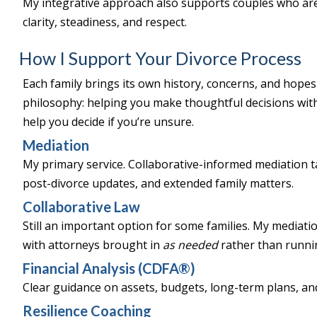
My integrative approach also supports couples who are p
clarity, steadiness, and respect.
How I Support Your Divorce Process
Each family brings its own history, concerns, and hopes
philosophy: helping you make thoughtful decisions with 
help you decide if you’re unsure.
Mediation
My primary service. Collaborative-informed mediation ta
post-divorce updates, and extended family matters.
Collaborative Law
Still an important option for some families. My mediati
with attorneys brought in
as needed
rather than runnin
Financial Analysis (CDFA®)
Clear guidance on assets, budgets, long-term plans, and 
Resilience Coaching