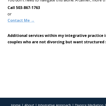
Call 503-867-1763
or
Contact Me →
Additional services within my integrative practice 
couples who are not divorcing but want structured 
Home
|
About
|
Integrative Approach
|
Divorce Mediation