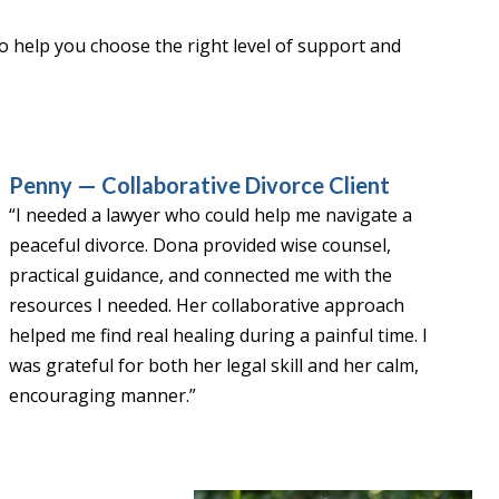
 to help you choose the right level of support and
Penny — Collaborative Divorce Client
“I needed a lawyer who could help me navigate a
peaceful divorce. Dona provided wise counsel,
practical guidance, and connected me with the
resources I needed. Her collaborative approach
helped me find real healing during a painful time. I
was grateful for both her legal skill and her calm,
encouraging manner.”