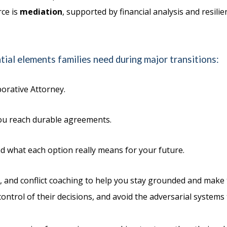
rce is
mediation
, supported by financial analysis and resil
ial elements families need during major transitions:
orative Attorney.
 you reach durable agreements.
d what each option really means for your future.
and conflict coaching to help you stay grounded and make t
 control of their decisions, and avoid the adversarial system