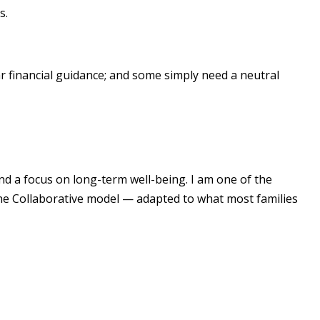
s.
 financial guidance; and some simply need a neutral
and a focus on long-term well-being. I am one of the
the Collaborative model — adapted to what most families