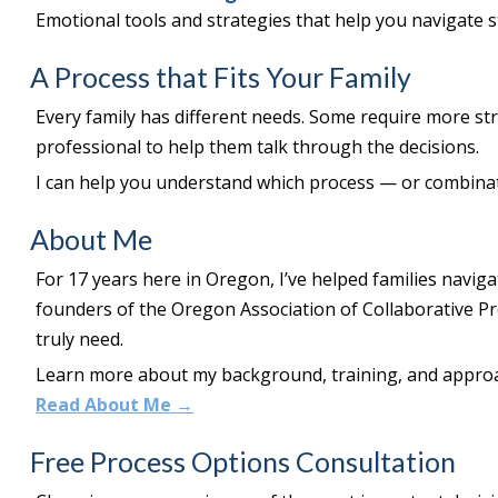
Emotional tools and strategies that help you navigate 
A Process that Fits Your Family
Every family has different needs. Some require more st
professional to help them talk through the decisions.
I can help you understand which process — or combinati
About Me
For 17 years here in Oregon, I’ve helped families naviga
founders of the Oregon Association of Collaborative P
truly need.
Learn more about my background, training, and appro
Read About Me →
Free Process Options Consultation