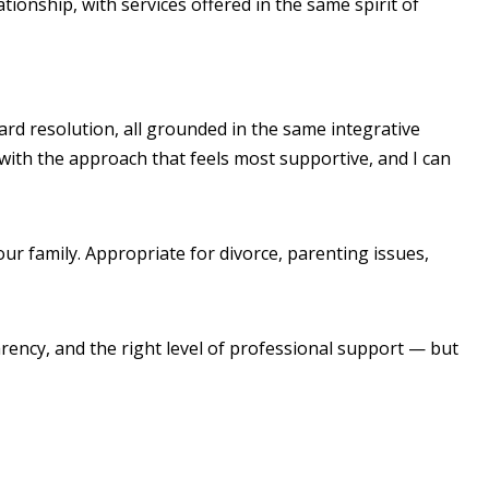
onship, with services offered in the same spirit of
ard resolution, all grounded in the same integrative
 with the approach that feels most supportive, and I can
ur family. Appropriate for divorce, parenting issues,
arency, and the right level of professional support — but