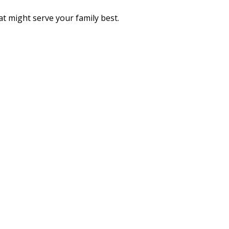
t might serve your family best.