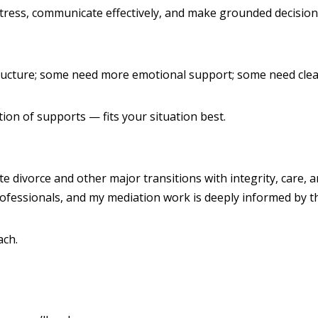
stress, communicate effectively, and make grounded decision
ructure; some need more emotional support; some need clear
on of supports — fits your situation best.
te divorce and other major transitions with integrity, care, 
rofessionals, and my mediation work is deeply informed by 
ach.