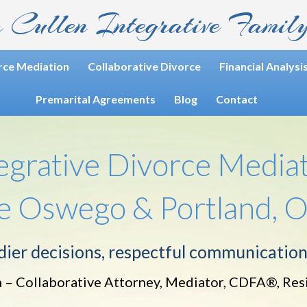
 Cullen
Integrative Famil
rce Mediation
Collaborative Divorce
Financial Analysi
Premarital Agreements
Blog
Contact
egrative Divorce Media
ke Oswego & Portland, 
ier decisions, respectful communication
 – Collaborative Attorney, Mediator, CDFA®, Res