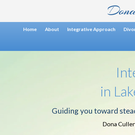
Dona
Home
About
Integrative Approach
Divo
Int
in La
Guiding you toward stead
Dona Cullen