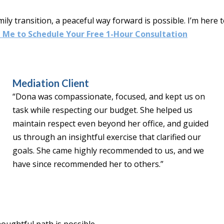
mily transition, a peaceful way forward is possible. I’m here
 Me to Schedule Your Free 1-Hour Consultation
Mediation Client
“Dona was compassionate, focused, and kept us on
task while respecting our budget. She helped us
maintain respect even beyond her office, and guided
us through an insightful exercise that clarified our
goals. She came highly recommended to us, and we
have since recommended her to others.”
oughtful path is possible.