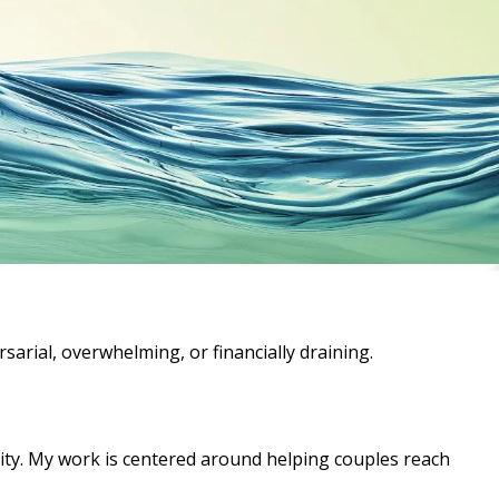
rsarial, overwhelming, or financially draining.
ity. My work is centered around helping couples reach