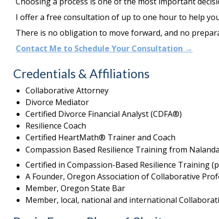
Choosing a process is one of the most important decisi
I offer
a free consultation of up to one hour
to help you
There is no obligation to move forward, and no prepara
Contact Me to Schedule Your Consultation →
Credentials & Affiliations
Collaborative Attorney
Divorce Mediator
Certified Divorce Financial Analyst (CDFA®)
Resilience Coach
Certified HeartMath® Trainer and Coach
Compassion Based Resilience Training from Nalanda 
Certified in Compassion-Based Resilience Training 
A Founder, Oregon Association of Collaborative Prof
Member, Oregon State Bar
Member, local, national and international Collaborat