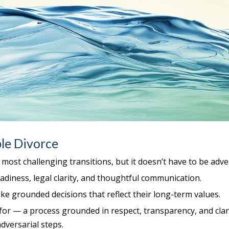
le Divorce
s most challenging transitions, but it doesn’t have to be adve
diness, legal clarity, and thoughtful communication.
ke grounded decisions that reflect their long-term values.
for — a process grounded in respect, transparency, and clar
dversarial steps.