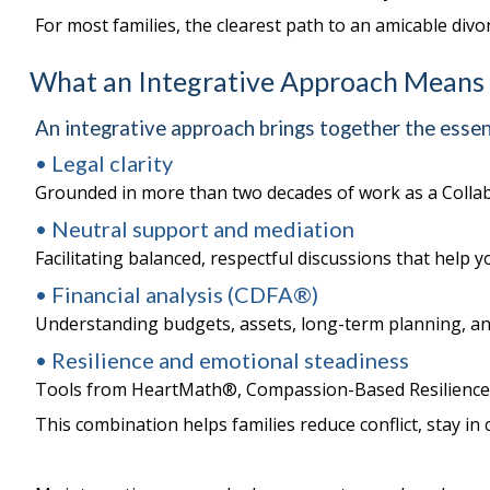
For most families, the clearest path to an amicable divo
What an Integrative Approach Means
An integrative approach brings together the essent
• Legal clarity
Grounded in more than two decades of work as a Collab
• Neutral support and mediation
Facilitating balanced, respectful discussions that help
• Financial analysis (CDFA®)
Understanding budgets, assets, long-term planning, an
• Resilience and emotional steadiness
Tools from HeartMath®, Compassion-Based Resilience, 
This combination helps families reduce conflict, stay in