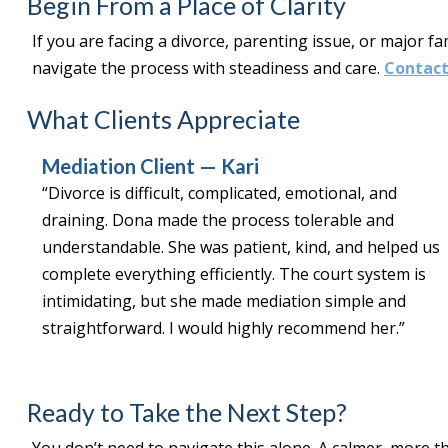
Begin From a Place of Clarity
If you are facing a divorce, parenting issue, or major fa
navigate the process with steadiness and care.
Contact
What Clients Appreciate
Mediation Client — Kari
“Divorce is difficult, complicated, emotional, and
draining. Dona made the process tolerable and
understandable. She was patient, kind, and helped us
complete everything efficiently. The court system is
intimidating, but she made mediation simple and
straightforward. I would highly recommend her.”
Ready to Take the Next Step?
You don’t need to navigate this alone. A calmer, more th