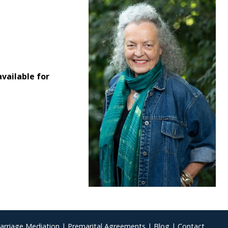
vailable for
arriage Mediation
|
Premarital Agreements
|
Blog
|
Contact