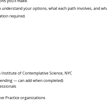
ons you’ll make.
 understand your options, what each path involves, and wha
tion required.
Institute of Contemplative Science, NYC
(pending — can add when completed)
essionals
ive Practice organizations