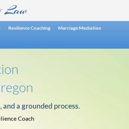
y Law
s
Resilience Coaching
Marriage Mediation
tion
Oregon
, and a grounded process.
ilience Coach