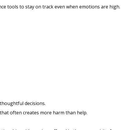
ience tools to stay on track even when emotions are high.
houghtful decisions.
s that often creates more harm than help.