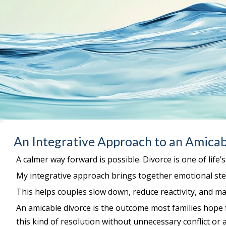
An Integrative Approach to an Amicab
A calmer way forward is possible. Divorce is one of life’
My integrative approach brings together emotional stea
This helps couples slow down, reduce reactivity, and ma
An amicable divorce is the outcome most families hope 
this kind of resolution without unnecessary conflict or a