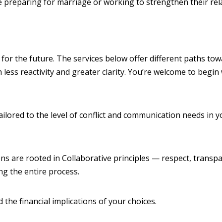
reparing for marriage or working to strengthen their relati
 for the future. The services below offer different paths tow
less reactivity and greater clarity. You’re welcome to begin
ilored to the level of conflict and communication needs in yo
ons are rooted in Collaborative principles — respect, transp
g the entire process.
the financial implications of your choices.