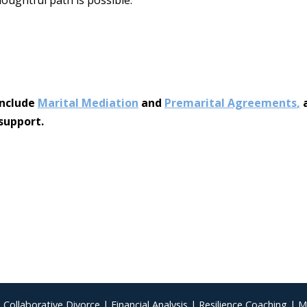
include
Marital Mediation
and
Premarital Agreements
,
a
support.
|
Collaborative Divorce
|
Financial Analysis
|
Resilience Coaching
|
M